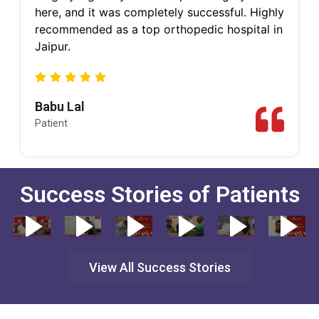
here, and it was completely successful. Highly
recommended as a top orthopedic hospital in
Jaipur.
Babu Lal
Patient
Success Stories of Patients
View All Success Stories