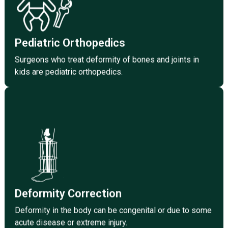
in kids are pediatric orthopaedics.
Click Here
Pediatric Orthopedics
Surgeons who treat deformity of bones and joints in
kids are pediatric orthopedics.
Click Here
some acute disease or extreme injury.
Deformity in the body can be congenital or due to
Deformity Correction
Deformity Correction
Deformity in the body can be congenital or due to some
acute disease or extreme injury.