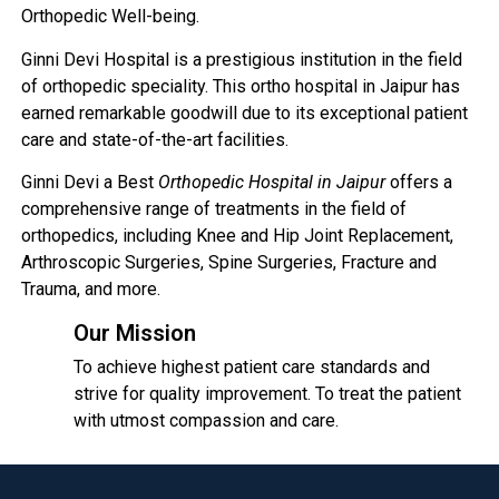
Orthopedic Well-being.
Ginni Devi Hospital is a prestigious institution in the field
of orthopedic speciality. This ortho hospital in Jaipur has
earned remarkable goodwill due to its exceptional patient
care and state-of-the-art facilities.
Ginni Devi a Best
Orthopedic Hospital in Jaipur
offers a
comprehensive range of treatments in the field of
orthopedics, including Knee and Hip Joint Replacement,
Arthroscopic Surgeries, Spine Surgeries, Fracture and
Trauma, and more.
Our Mission
To achieve highest patient care standards and
strive for quality improvement. To treat the patient
with utmost compassion and care.