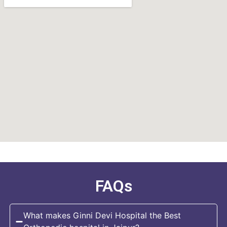
FAQs
What makes Ginni Devi Hospital the Best