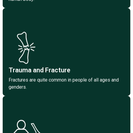
Click Here
and genders.
Fractures are quite common in people of all ages
Trauma and Fracture
Trauma and Fracture
Fractures are quite common in people of all ages and
genders.
Pediatric Orthopedics
Surgeons who treat deformity of bones and joints