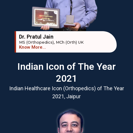
Dr. Pratul Jain
MS (Orthopedics), MCh (Orth) UK
Know More...
Indian Icon of The Year
2021
Indian Healthcare Icon (Orthopedics) of The Year
2021, Jaipur