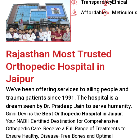
Transparency
Ethical
Affordable
Meticulous
Rajasthan Most Trusted
Orthopedic Hospital in
Jaipur
We’ve been offering services to ailing people and
trauma patients since 1991. The hospital is a
dream seen by Dr. Pradeep Jain to serve humanity.
Ginni Devi is the
Best Orthopedic Hospital in Jaipur
:
Your NABH Certified Destination for Comprehensive
Orthopedic Care. Receive a Full Range of Treatments to
Ensure Healthy, Disease-Free Bones and Optimal