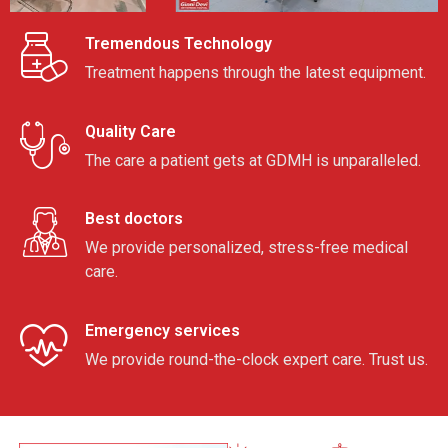
Tremendous Technology
Treatment happens through the latest equipment.
Quality Care
The care a patient gets at GDMH is unparalleled.
Best doctors
We provide personalized, stress-free medical
care.
Emergency services
We provide round-the-clock expert care. Trust us.