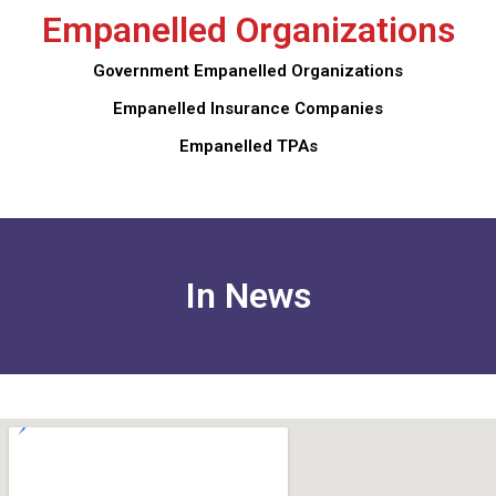
Empanelled Organizations
Government Empanelled Organizations
Empanelled Insurance Companies
Empanelled TPAs
In News