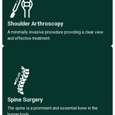
athletes and sportspersons.
The field of medicine takes care of the injury to
Shoulder Arthroscopy
Shoulder Arthroscopy
A minimally invasive procedure providing a clear view
and effective treatment.
Spine Surgery
The spine is the most prominent bone in the human
body and one of the essential parts as well.
Click Here
Spine Surgery
The spine is a prominent and essential bone in the
human body.