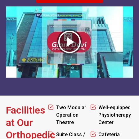
Facilities
Two Modular
Well-equipped
Operation
Physiotherapy
at Our
Theatre
Center
Orthopedic
Suite Class /
Cafeteria