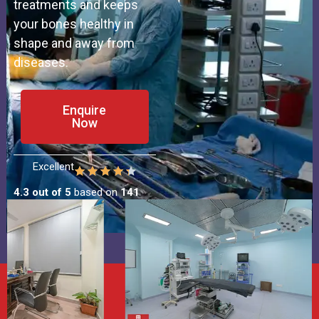
treatments and keeps
your bones healthy in
shape and away from
diseases.
Enquire
Now
Excellent
4.3 out of 5
based on
141
Patient Reviews