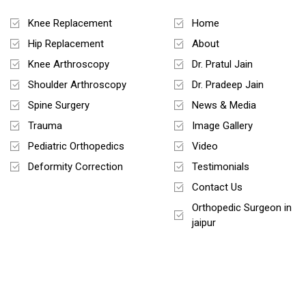
Treatments
Quick Links
Knee Replacement
Home
Hip Replacement
About
Knee Arthroscopy
Dr. Pratul Jain
Shoulder Arthroscopy
Dr. Pradeep Jain
Spine Surgery
News & Media
Trauma
Image Gallery
Pediatric Orthopedics
Video
Deformity Correction
Testimonials
Contact Us
Orthopedic Surgeon in
jaipur