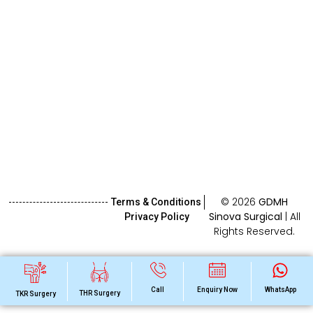
© 2026
GDMH
Terms & Conditions
Sinova Surgical
| All
Privacy Policy
Rights Reserved.
Call
Enquiry Now
WhatsApp
THR Surgery
TKR Surgery