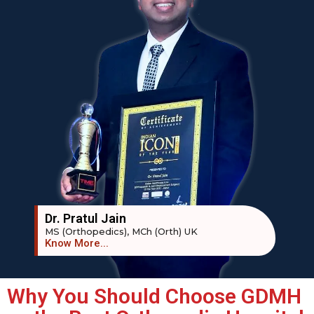
Dr. Pratul Jain
MS (Orthopedics), MCh (Orth) UK
Know More...
Why You Should Choose GDMH