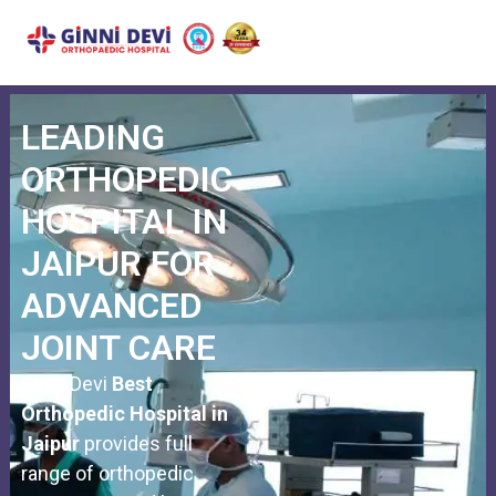
JOINT REPLACEMENT
SPORTS INJURY
SPINE SURGERY
OTHER TREATMENTS
CASHLESS FACILITY
LEADING
ORTHOPEDIC
HOSPITAL IN
JAIPUR FOR
ADVANCED
JOINT CARE
Ginni Devi
Best
Orthopedic Hospital in
Jaipur
provides full
range of orthopedic