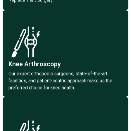
Replacement Surgery.
Click Here
preferred choice for knee health.
facilities, and patient-centric approach make us the
Knee Arthroscopy
Our expert orthopedic surgeons, state-of-the-art
Knee Arthroscopy
Our expert orthopedic surgeons, state-of-the-art
facilities, and patient-centric approach make us the
preferred choice for knee health.
Click Here