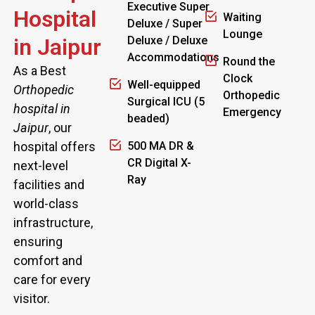
Executive Super
Hospital
Waiting
Deluxe / Super
Lounge
in Jaipur
Deluxe / Deluxe
Accommodations
Round the
As a Best
Clock
Well-equipped
Orthopedic
Orthopedic
Surgical ICU (5
hospital in
Emergency
beaded)
Jaipur
, our
hospital offers
500 MA DR &
CR Digital X-
next-level
Ray
facilities and
world-class
infrastructure,
ensuring
comfort and
care for every
visitor.