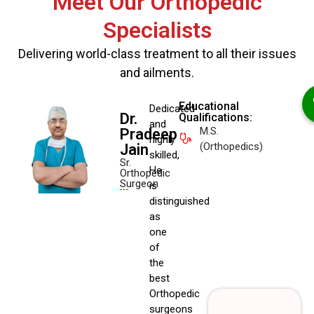
Meet Our Orthopedic
Specialists
Delivering world-class treatment to all their issues
and ailments.
Educational
Dedicated
Dr.
Qualifications:
and
M.S.
Pradeep
highly
(Orthopedics)
Jain
skilled,
Sr.
He
Orthopedic
Surgeon
is
distinguished
as
one
of
the
best
Orthopedic
surgeons