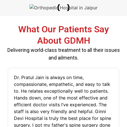
What Our Patients Say
About GDMH
Delivering world-class treatment to all their issues
and ailments.
Dr. Pratul Jain is always on time,
compassionate, empathetic, and easy to talk
to. He relates exceptionally well to patients.
Hands down, one of the most effective and
efficient doctor visits I’ve experienced. The
staff is also very friendly and helpful. Ginni
Devi Hospital is truly the best place for spine
surgery. I got my father's spine surgery done