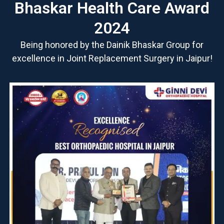
Bhaskar Health Care Award
2024
Being honored by the Dainik Bhaskar Group for
excellence in Joint Replacement Surgery in Jaipur!