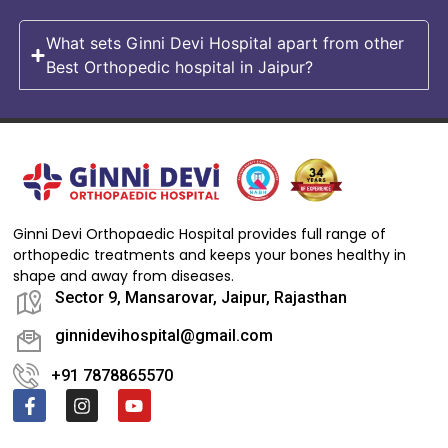
What sets Ginni Devi Hospital apart from other
Best Orthopedic hospital in Jaipur?
Ginni Devi Orthopaedic Hospital provides full range of
orthopedic treatments and keeps your bones healthy in
shape and away from diseases.
Sector 9, Mansarovar, Jaipur, Rajasthan
ginnidevihospital@gmail.com
+91 7878865570