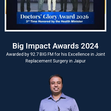
Big Impact Awards 2024
Awarded by 92.7 BIG FM for his Excellence in Joint
Replacement Surgery in Jaipur