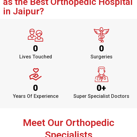
as the Best Orthopedic Hospital
in Jaipur?
0
0
Lives Touched
Surgeries
0
0
+
Years Of Experience
Super Specialist Doctors
Meet Our Orthopedic
Specialists