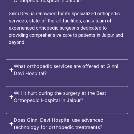
Orthopedic hospital in Jaipur?
Ginni Devi is renowned for its specialized orthopedic
services, state-of-the-art facilities, and a team of
experienced orthopedic surgeons dedicated to
providing comprehensive care to patients in Jaipur and
beyond.
What orthopedic services are offered at Ginni
Devi Hospital?
Will it hurt during the surgery at the Best
Orthopedic Hospital in Jaipur?
Does Ginni Devi Hospital use advanced
technology for orthopedic treatments?