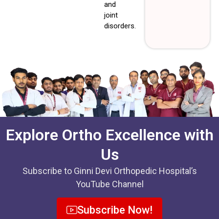
and
joint
disorders.
Explore Ortho Excellence with
Us
Subscribe to Ginni Devi Orthopedic Hospital’s
YouTube Channel
Subscribe Now!