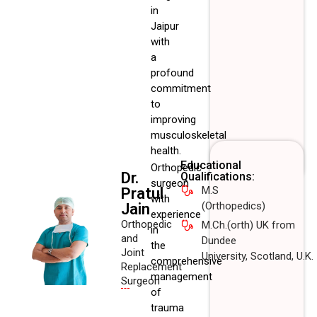
in
Jaipur
with
a
profound
commitment
to
improving
musculoskeletal
health.
Educational
Orthopedic
Dr.
Qualifications:
surgeon
M.S
Pratul
with
(Orthopedics)
Jain
experience
Orthopedic
M.Ch.(orth) UK from
in
and
Dundee
the
Joint
University, Scotland, U.K.
comprehensive
Replacement
management
Surgeon
of
trauma