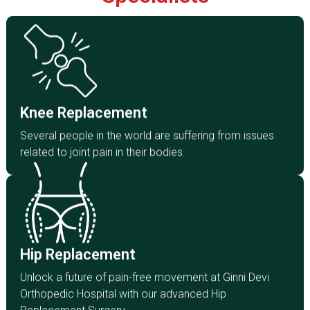
Knee Replacement
Several people in the world are suffering from
issues related to joint pain in their bodies.
Knee Replacement
Click Here
Several people in the world are suffering from issues
related to joint pain in their bodies.
Hip Replacement
Unlock a future of pain-free movement at Ginni Devi
Orthopaedic Hospital with our advanced Hip
Hip Replacement
Replacement Surgery.
Unlock a future of pain-free movement at Ginni Devi
Click Here
Orthopedic Hospital with our advanced Hip