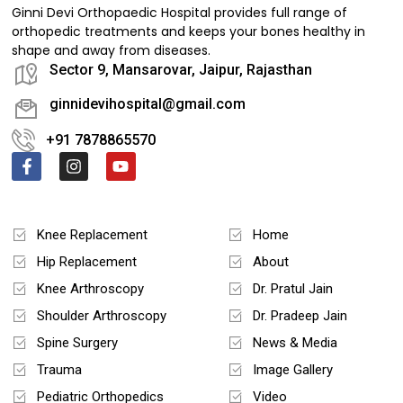
Ginni Devi Orthopaedic Hospital provides full range of
orthopedic treatments and keeps your bones healthy in
shape and away from diseases.
Sector 9, Mansarovar, Jaipur, Rajasthan
ginnidevihospital@gmail.com
+91 7878865570
Treatments
Quick Links
Knee Replacement
Home
Hip Replacement
About
Knee Arthroscopy
Dr. Pratul Jain
Shoulder Arthroscopy
Dr. Pradeep Jain
Spine Surgery
News & Media
Trauma
Image Gallery
Pediatric Orthopedics
Video