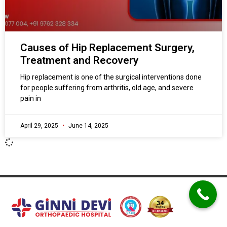
Causes of Hip Replacement Surgery,
Treatment and Recovery
Hip replacement is one of the surgical interventions done
for people suffering from arthritis, old age, and severe
pain in
April 29, 2025
June 14, 2025