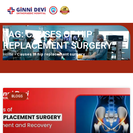
TAG: CAUSES OF HIP
REPLACEMENT SURGERY
Home
»
Causes of hip replacement surgery
BLOGS