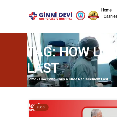
Home
Cashles
TAG: HOW LO
LAST
Home
»
How Long Does a Knee Replacement Last
BLOG