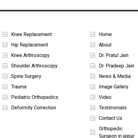
Treatments
Quick Links
Knee Replacement
Home
Hip Replacement
About
Knee Arthroscopy
Dr. Pratul Jain
Shoulder Arthroscopy
Dr. Pradeep Jain
Spine Surgery
News & Media
Trauma
Image Gallery
Pediatric Orthopedics
Video
Deformity Correction
Testimonials
Contact Us
Orthopedic
Surgeon in jaipur