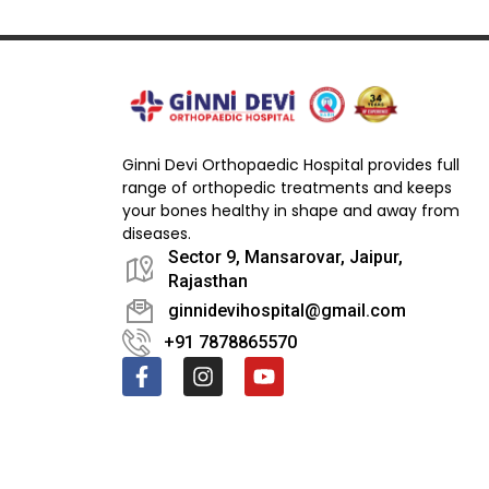
Ginni Devi Orthopaedic Hospital provides full
range of orthopedic treatments and keeps
your bones healthy in shape and away from
diseases.
Sector 9, Mansarovar, Jaipur,
Rajasthan
ginnidevihospital@gmail.com
+91 7878865570