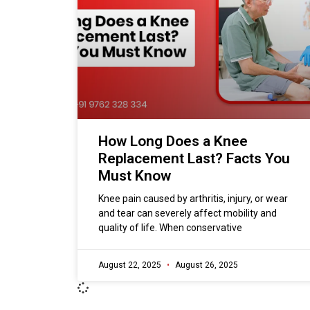
How Long Does a Knee
Replacement Last? Facts You
Must Know
Knee pain caused by arthritis, injury, or wear
and tear can severely affect mobility and
quality of life. When conservative
August 22, 2025
August 26, 2025