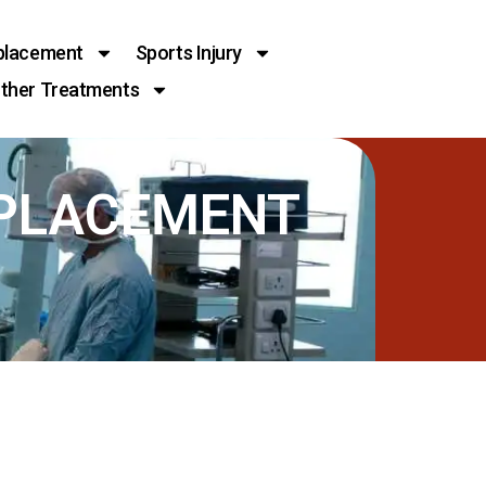
placement
Sports Injury
ther Treatments
EPLACEMENT