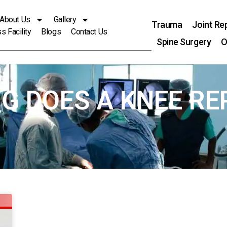
About Us
Gallery
Trauma
Joint Re
s Facility
Blogs
Contact Us
Spine Surgery
O
NG DOES A KNEE R