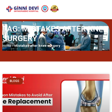
TAG: MISTAKES AFTER KNEE
SURGERY
Home
»
Mistakes after knee surgery
BLOGS