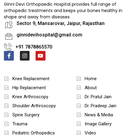
Ginni Devi Orthopaedic Hospital provides full range of
orthopedic treatments and keeps your bones healthy in
shape and away from diseases.
Sector 9, Mansarovar, Jaipur, Rajasthan
ginnidevihospital@gmail.com
+91 7878865570
Treatments
Quick Links
Knee Replacement
Home
Hip Replacement
About
Knee Arthroscopy
Dr. Pratul Jain
Shoulder Arthroscopy
Dr. Pradeep Jain
Spine Surgery
News & Media
Trauma
Image Gallery
Pediatric Orthopedics
Video