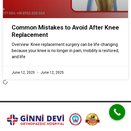
Common Mistakes to Avoid After Knee
Replacement
Overview Knee replacement surgery can be life-changing
because your knee is no longer in pain, mobility is restored,
and life
June 12, 2025
June 12, 2025